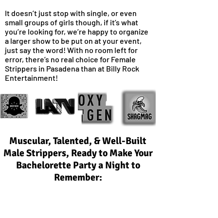
It doesn’t just stop with single, or even
small groups of girls though, if it’s what
you’re looking for, we’re happy to organize
a larger show to be put on at your event,
just say the word! With no room left for
error, there’s no real choice for Female
Strippers in Pasadena than at Billy Rock
Entertainment!
Muscular, Talented, & Well-Built
Male Strippers, Ready to Make Your
Bachelorette Party a Night to
Remember:
With some of the best male entertainers in
Pasadena available for your event, we take
pride in ensuring every performer is