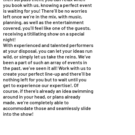
you book with us, knowing a perfect event
is waiting for you! There’ll be no worries
left once we’re in the mix, with music,
planning, as well as the entertainment
covered, you’ll feel like one of the guests,
receiving a titillating show on a special
night!
With experienced and talented performers
at your disposal, you can let your ideas run
wild, or simply let us take the reins. We’ve
been a part of such an array of events in
the past, we’ve seen it all! Work with us to
create your perfect line-up and there’ll be
nothing left for you but to wait until you
get to experience our expertise!. Of
course, if there’s already an idea swimming
around in your head, or plans already
made, we’re completely able to
accommodate those and seamlessly slide
into the show!