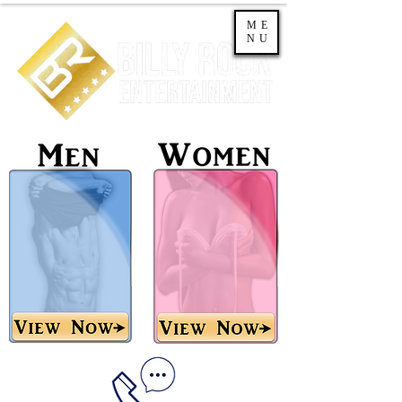
ME
NU