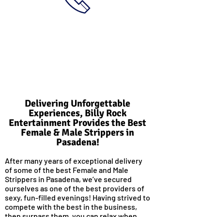
Delivering Unforgettable
Experiences, Billy Rock
Entertainment Provides the Best
Female & Male Strippers in
Pasadena!
After many years of exceptional delivery
of some of the best Female and Male
Strippers in Pasadena, we’ve secured
ourselves as one of the best providers of
sexy, fun-filled evenings! Having strived to
compete with the best in the business,
then surpass them, you can relax when