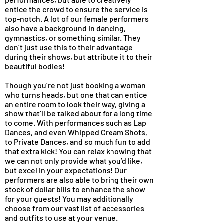
entice the crowd to ensure the service is
top-notch. A lot of our female performers
also have a background in dancing,
gymnastics, or something similar. They
don’t just use this to their advantage
during their shows, but attribute it to their
beautiful bodies!
Though you’re not just booking a woman
who turns heads, but one that can entice
an entire room to look their way, giving a
show that’ll be talked about for a long time
to come. With performances such as Lap
Dances, and even Whipped Cream Shots,
to Private Dances, and so much fun to add
that extra kick! You can relax knowing that
we can not only provide what you’d like,
but excel in your expectations! Our
performers are also able to bring their own
stock of dollar bills to enhance the show
for your guests! You may additionally
choose from our vast list of accessories
and outfits to use at your venue.