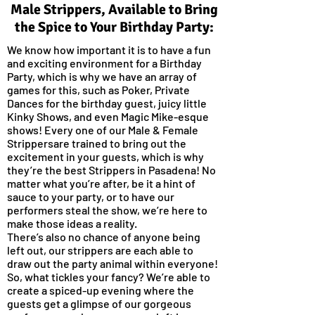
Male Strippers, Available to Bring
the Spice to Your Birthday Party:
We know how important it is to have a fun
and exciting environment for a Birthday
Party, which is why we have an array of
games for this, such as Poker, Private
Dances for the birthday guest, juicy little
Kinky Shows, and even Magic Mike-esque
shows! Every one of our Male & Female
Strippersare trained to bring out the
excitement in your guests, which is why
they’re the best Strippers in Pasadena! No
matter what you’re after, be it a hint of
sauce to your party, or to have our
performers steal the show, we’re here to
make those ideas a reality.
There’s also no chance of anyone being
left out, our strippers are each able to
draw out the party animal within everyone!
So, what tickles your fancy? We’re able to
create a spiced-up evening where the
guests get a glimpse of our gorgeous