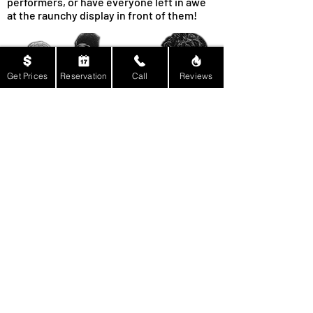
performers, or have everyone left in awe
at the raunchy display in front of them!
Get Prices
Reservation
Call
Reviews
About Us & Our Services:
Every one of our performers at Billy Rock
Entertainment aren’t just trained for fun,
but to also ensure you and your guests
remain comfortable while they’re
performing! Of course, part of that is being
able to include any client in the fun, which
is why we are inclusive of the LGBT
community! There will never be any
discrimination against your background,
circumstances, ethnicity, or even sexual
orientation! It’s only natural that we put