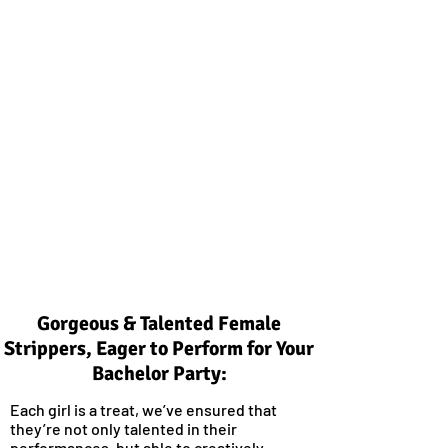
Gorgeous & Talented Female
Strippers, Eager to Perform for Your
Bachelor Party:
Each girl is a treat, we’ve ensured that
they’re not only talented in their
performances, but able to creatively