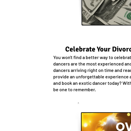
Celebrate Your Divorc
You won't find a better way to celebra
dancers are the most experienced and 
dancers arriving right on time and rea
provide an unforgettable experience a
and book an exotic dancer today? With 
be one to remember.
OV