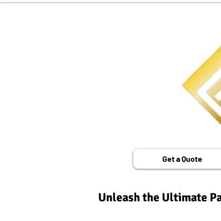
Get a Quote
Unleash the Ultimate Pa