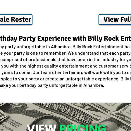
ale Roster
View Ful
rthday Party Experience with Billy Rock En
day party unforgettable in Alhambra, Billy Rock Entertainment ha
e your party is one to remember. We understand that each party i
 comprised of professionals that have been in the industry for 
g you with the highest quality entertainment and customer servi
r years to come. Our team of entertainers will work with you to m
e spice to your party or create an unforgettable experience, Bil
make your birthday party unforgettable in Alhambra.
VIEW
PRICING