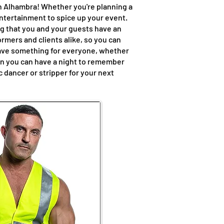
in Alhambra! Whether you're planning a
entertainment to spice up your event.
ng that you and your guests have an
rmers and clients alike, so you can
have something for everyone, whether
hen you can have a night to remember
 dancer or stripper for your next