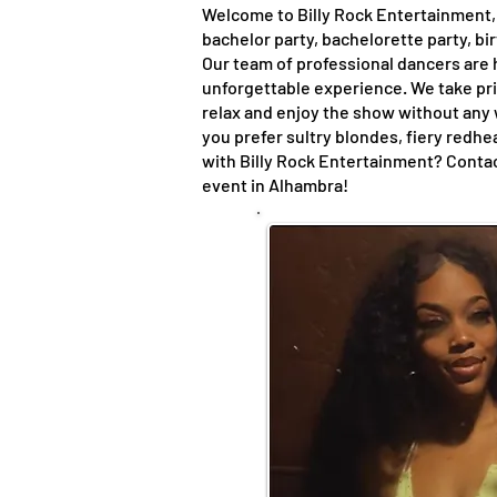
Welcome to Billy Rock Entertainment, 
bachelor party, bachelorette party, bi
Our team of professional dancers are h
unforgettable experience. We take pri
relax and enjoy the show without any
you prefer sultry blondes, fiery redh
with Billy Rock Entertainment? Contac
event in Alhambra!