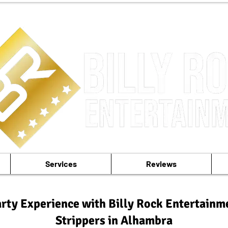
Services
Reviews
rty Experience with Billy Rock Entertainm
Strippers in Alhambra