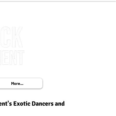
More...
ent's Exotic Dancers and