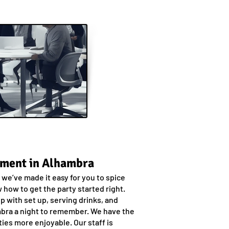
nment in Alhambra
we’ve made it easy for you to spice
how to get the party started right.
p with set up, serving drinks, and
hambra a night to remember. We have the
ies more enjoyable. Our staff is