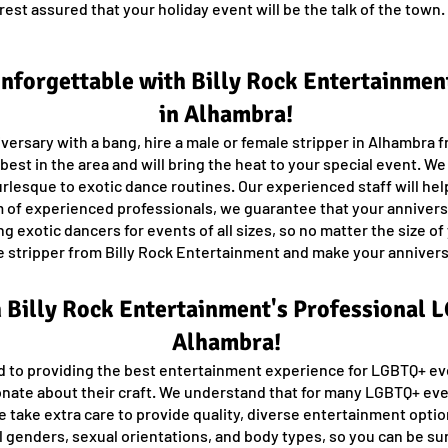
rest assured that your holiday event will be the talk of the tow
forgettable with Billy Rock Entertainment
in Alhambra!
ersary with a bang, hire a male or female stripper in Alhambra 
est in the area and will bring the heat to your special event. W
urlesque to exotic dance routines. Our experienced staff will help
 of experienced professionals, we guarantee that your anniversa
 exotic dancers for events of all sizes, so no matter the size of
ale stripper from Billy Rock Entertainment and make your annive
h Billy Rock Entertainment's Professional
Alhambra!
d to providing the best entertainment experience for LGBTQ+ ev
onate about their craft. We understand that for many LGBTQ+ eve
e take extra care to provide quality, diverse entertainment optio
 genders, sexual orientations, and body types, so you can be su