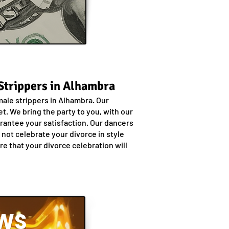
 Strippers in Alhambra
male strippers in Alhambra. Our
. We bring the party to you, with our
uarantee your satisfaction. Our dancers
not celebrate your divorce in style
e that your divorce celebration will
WS