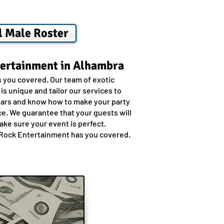
l Male Roster
tertainment in Alhambra
s you covered. Our team of exotic
s unique and tailor our services to
years and know how to make your party
ce. We guarantee that your guests will
ake sure your event is perfect.
ly Rock Entertainment has you covered.