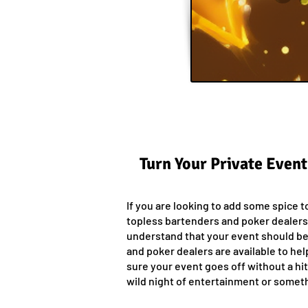
Turn Your Private Event
If you are looking to add some spice t
topless bartenders and poker dealers
understand that your event should be 
and poker dealers are available to he
sure your event goes off without a hi
wild night of entertainment or someth