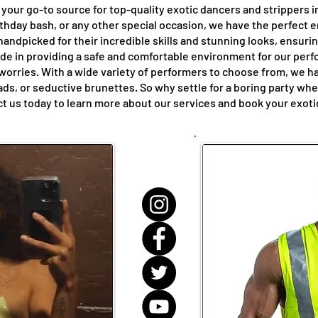
your go-to source for top-quality exotic dancers and strippers 
rthday bash, or any other special occasion, we have the perfect 
andpicked for their incredible skills and stunning looks, ensuri
de in providing a safe and comfortable environment for our perfo
 worries. With a wide variety of performers to choose from, we 
eads, or seductive brunettes. So why settle for a boring party w
t us today to learn more about our services and book your exotic