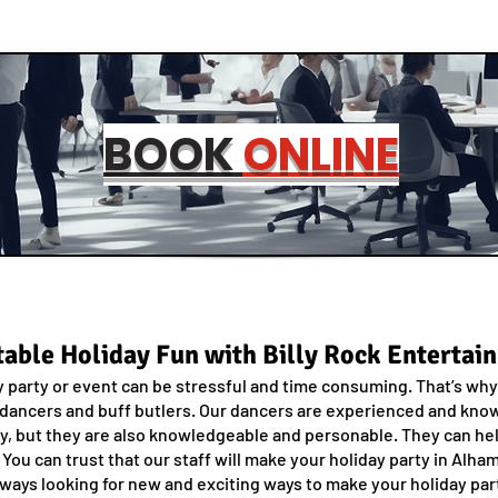
BOOK
ONLINE
able Holiday Fun with Billy Rock Entertai
 party or event can be stressful and time consuming. That’s why 
 dancers and buff butlers. Our dancers are experienced and know 
dy, but they are also knowledgeable and personable. They can hel
. You can trust that our staff will make your holiday party in Al
ways looking for new and exciting ways to make your holiday part