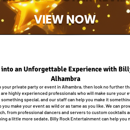
VIEW NOW
 into an Unforgettable Experience with Bil
Alhambra
o your private party or event in Alhambra, then look no further t
 are highly experienced professionals who will make sure your 
something special, and our staff can help you make it somethin
lp you make your event as wild or as tame as you like. We can pro
tch, from professional dancers and servers to custom cocktails 
ing a little more sedate, Billy Rock Entertainment can help you