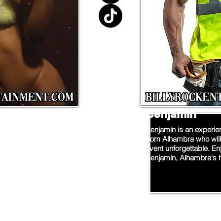
Benjamin
ier female entertainer.
Benjamin is an experie
tivating presence, she's
from Alhambra who will
f exotic fun and
event unforgettable. E
ntalize you and your
Benjamin, Alhambra's h
erformance. Book now for