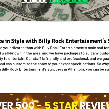
e in Style with Billy Rock Entertainment's
te your divorce than with Billy Rock Entertainment's male and fe
well-known in the area, and we have packages to suit any budget
dy to entertain. Our staff is friendly and professional, and we g
nd can customize the show to your exact specifications. So why 
Billy Rock Entertainment's strippers in Alhambra, you can be sur
ER 500 -
5 STAR
REVIE