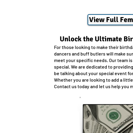
View Full Fem
Unlock the Ultimate Bi
For those looking to make their birth
dancers and buff butlers will make sur
meet your specific needs. Our team is
special. We are dedicated to providin
be talking about your special event fo
Whether you are looking to add a littl
Contact us today and let us help you 