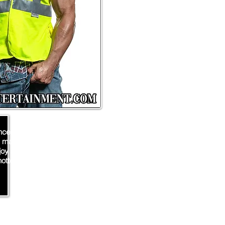
nced exotic male entertainer
 make your private party or
njoy an amazing show from
ottest male stripper!