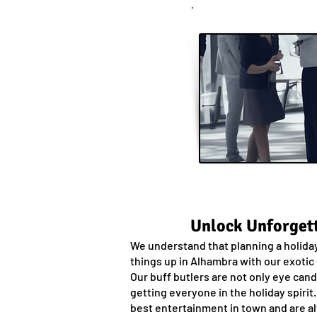
Unlock Unforgett
We understand that planning a holiday
things up in Alhambra with our exotic
Our buff butlers are not only eye can
getting everyone in the holiday spirit
best entertainment in town and are al