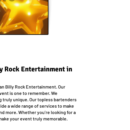
ly Rock Entertainment in
han Billy Rock Entertainment. Our
event is one to remember. We
g truly unique. Our topless bartenders
vide a wide range of services to make
and more. Whether you’re looking for a
 make your event truly memorable.