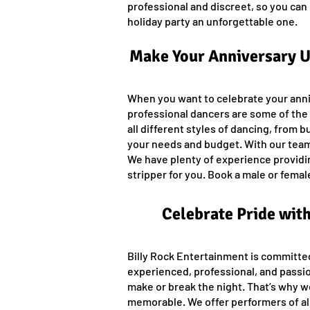
professional and discreet, so you can 
holiday party an unforgettable one.
Make Your Anniversary Un
When you want to celebrate your anniv
professional dancers are some of the b
all different styles of dancing, from b
your needs and budget. With our team
We have plenty of experience providing
stripper for you. Book a male or fem
Celebrate Pride wit
Billy Rock Entertainment is committe
experienced, professional, and passi
make or break the night. That’s why w
memorable. We offer performers of all