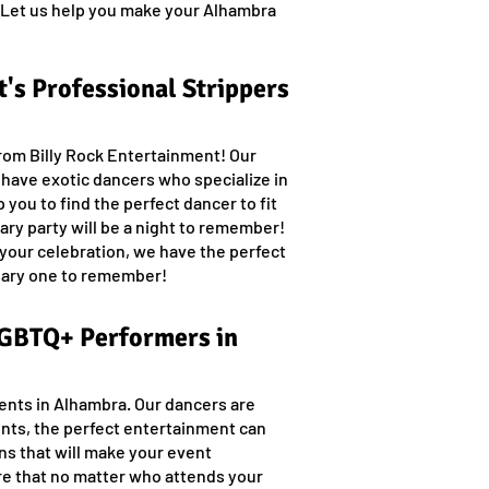
n. Let us help you make your Alhambra
's Professional Strippers
from Billy Rock Entertainment! Our
e have exotic dancers who specialize in
 you to find the perfect dancer to fit
ry party will be a night to remember!
 your celebration, we have the perfect
rsary one to remember!
 LGBTQ+ Performers in
ents in Alhambra. Our dancers are
nts, the perfect entertainment can
ns that will make your event
re that no matter who attends your