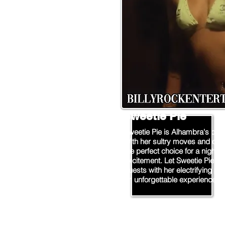
Sweetie Pie
Sweetie Pie is Alhambra's prem
With her sultry moves and cap
the perfect choice for a night o
excitement. Let Sweetie Pie ta
guests with her electrifying p
an unforgettable experience!