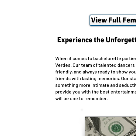
View Full Fem
Experience the Unforgett
When it comes to bachelorette partie
Verdes. Our team of talented dancers w
friendly, and always ready to show yo
friends with lasting memories. Our sta
something more intimate and seductive
provide you with the best entertainmen
will be one to remember.