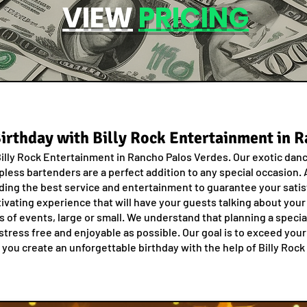
VIEW
PRICING
Birthday with Billy Rock Entertainment in 
 Billy Rock Entertainment in Rancho Palos Verdes. Our exotic dan
pless bartenders are a perfect addition to any special occasion. A
ding the best service and entertainment to guarantee your satisf
ivating experience that will have your guests talking about your
es of events, large or small. We understand that planning a speci
stress free and enjoyable as possible. Our goal is to exceed you
 you create an unforgettable birthday with the help of Billy Roc