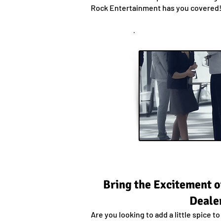
Rock Entertainment has you covered
Bring the Excitement o
Dealer
Are you looking to add a little spice