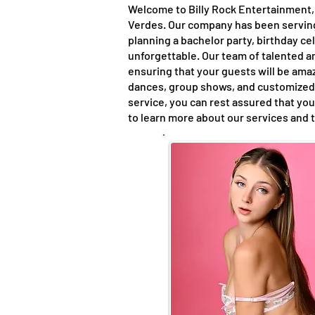
Welcome to Billy Rock Entertainment, 
Verdes. Our company has been serving 
planning a bachelor party, birthday c
unforgettable. Our team of talented a
ensuring that your guests will be amaz
dances, group shows, and customized 
service, you can rest assured that you
to learn more about our services and 