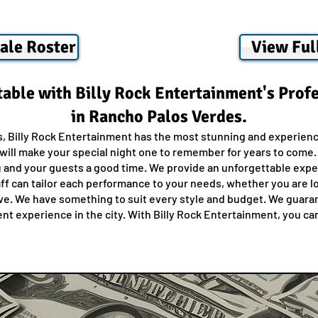
ale Roster
View Ful
able with Billy Rock Entertainment's Prof
in Rancho Palos Verdes.
s, Billy Rock Entertainment has the most stunning and experienc
ill make your special night one to remember for years to come. O
u and your guests a good time. We provide an unforgettable exper
ff can tailor each performance to your needs, whether you are loo
. We have something to suit every style and budget. We guarant
t experience in the city. With Billy Rock Entertainment, you can