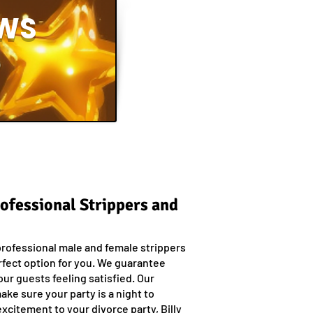
WS
rofessional Strippers and
professional male and female strippers
rfect option for you. We guarantee
our guests feeling satisfied. Our
ake sure your party is a night to
xcitement to your divorce party, Billy