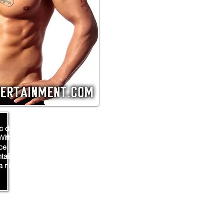
c dancer and stripper from
With a toned physique and a
e, he's sure to spice up any
ntalizing moves and captivating
a night of unforgettable