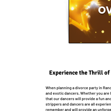
OV
Experience the Thrill o
When planning a divorce party in Ranc
and exotic dancers. Whether you are l
that our dancers will provide a fun an
strippers and dancers are all experien
remember and will provide an unforgett