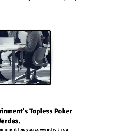
tainment's Topless Poker
Verdes.
rtainment has you covered with our