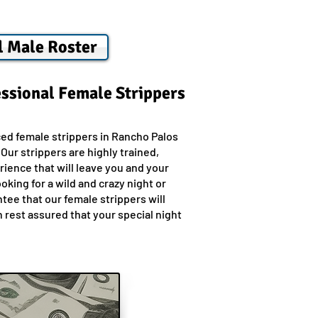
l Male Roster
essional Female Strippers
ed female strippers in Rancho Palos
ur strippers are highly trained,
ience that will leave you and your
king for a wild and crazy night or
ee that our female strippers will
 rest assured that your special night