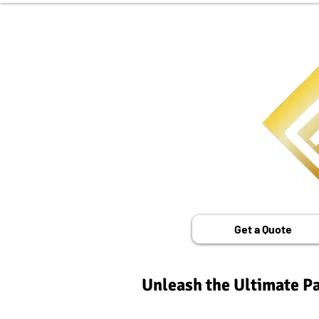
Get a Quote
Unleash the Ultimate Pa