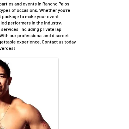
 parties and events in Rancho Palos
 types of occasions. Whether you're
nt package to make your event
led performers in the industry,
 services, including private lap
With our professional and discreet
rgettable experience. Contact us today
 Verdes!