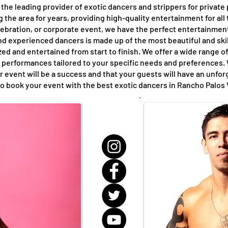
the leading provider of exotic dancers and strippers for private
the area for years, providing high-quality entertainment for all
elebration, or corporate event, we have the perfect entertainme
nd experienced dancers is made up of the most beautiful and skil
ed and entertained from start to finish. We offer a wide range of
performances tailored to your specific needs and preferences. 
r event will be a success and that your guests will have an unfo
to book your event with the best exotic dancers in Rancho Palos