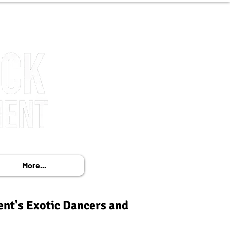
More...
ent's Exotic Dancers and