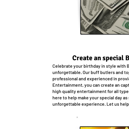
Create an special 
Celebrate your birthday in style with
unforgettable. Our buff butlers and to
professional and experienced in provi
Entertainment, you can create an capt
high quality entertainment for all typ
here to help make your special day as 
unforgettable experience. Let us help