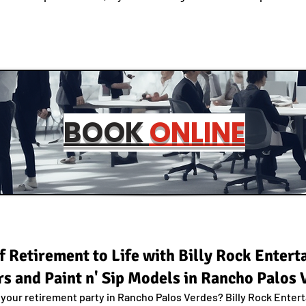
!
BOOK
ONLINE
f Retirement to Life with Billy Rock Enter
s and Paint n' Sip Models in Rancho Palos 
 to your retirement party in Rancho Palos Verdes? Billy Rock Ente