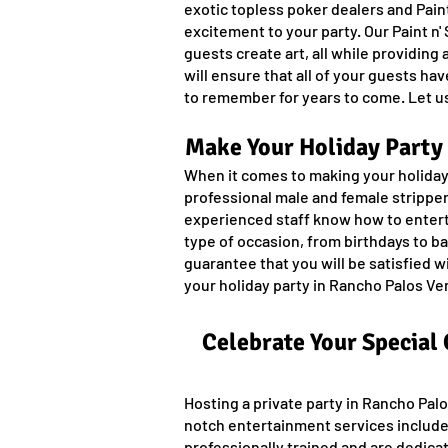
exotic topless poker dealers and Pain
excitement to your party. Our Paint n'
guests create art, all while providin
will ensure that all of your guests h
to remember for years to come. Let us
Make Your Holiday Party 
When it comes to making your holiday
professional male and female stripper
experienced staff know how to entert
type of occasion, from birthdays to b
guarantee that you will be satisfied w
your holiday party in Rancho Palos V
Celebrate Your Special
Hosting a private party in Rancho Pal
notch entertainment services include
professionally trained and are dedic