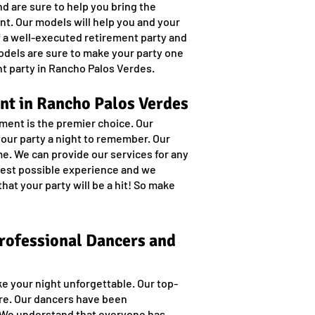
d are sure to help you bring the
ent. Our models will help you and your
of a well-executed retirement party and
models are sure to make your party one
t party in Rancho Palos Verdes.
nt in Rancho Palos Verdes
ment is the premier choice. Our
your party a night to remember. Our
e. We can provide our services for any
 best possible experience and we
hat your party will be a hit! So make
Professional Dancers and
ke your night unforgettable. Our top-
ore. Our dancers have been
. We understand that everyone has