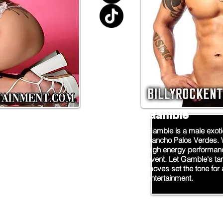
Gamble
oice for a wild night
Gamble is a male exoti
ripper providing top-
Rancho Palos Verdes. 
 events and parties in
high energy performanc
r sultry moves and
event. Let Gamble's ta
 to make your night one
moves set the tone for 
ows now for your next
entertainment.