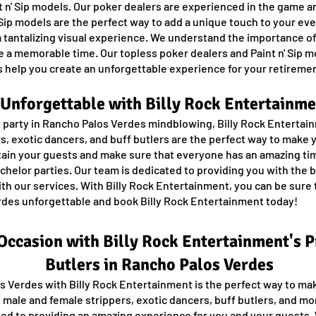
t n' Sip models. Our poker dealers are experienced in the game an
 Sip models are the perfect way to add a unique touch to your ev
g a tantalizing visual experience. We understand the importance 
ave a memorable time. Our topless poker dealers and Paint n' Sip 
 help you create an unforgettable experience for your retiremen
Unforgettable with Billy Rock Entertainme
 party in Rancho Palos Verdes mindblowing, Billy Rock Entertain
s, exotic dancers, and buff butlers are the perfect way to make 
ain your guests and make sure that everyone has an amazing tim
achelor parties. Our team is dedicated to providing you with the
ith our services. With Billy Rock Entertainment, you can be sure t
erdes unforgettable and book Billy Rock Entertainment today!
 Occasion with Billy Rock Entertainment's 
Butlers in Rancho Palos Verdes
os Verdes with Billy Rock Entertainment is the perfect way to ma
 male and female strippers, exotic dancers, buff butlers, and m
ated to providing an amazing experience for you and your guests