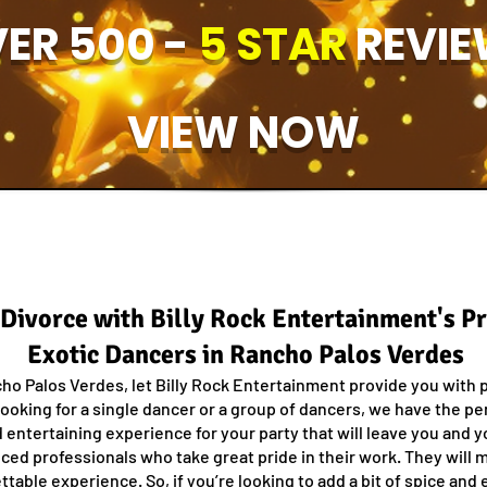
ER 500 -
5 STAR
REVIE
VIEW NOW
f Divorce with Billy Rock Entertainment's P
Exotic Dancers in Rancho Palos Verdes
ho Palos Verdes, let Billy Rock Entertainment provide you with 
ooking for a single dancer or a group of dancers, we have the pe
d entertaining experience for your party that will leave you and y
ced professionals who take great pride in their work. They will m
able experience. So, if you’re looking to add a bit of spice and e