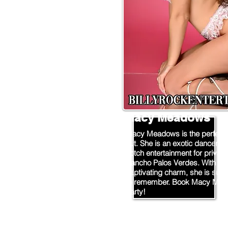
Macy Meadows
Macy Meadows is the perfect ch
out. She is an exotic dancer/st
notch entertainment for private
Rancho Palos Verdes. With he
captivating charm, she is sure
to remember. Book Macy Mead
party!