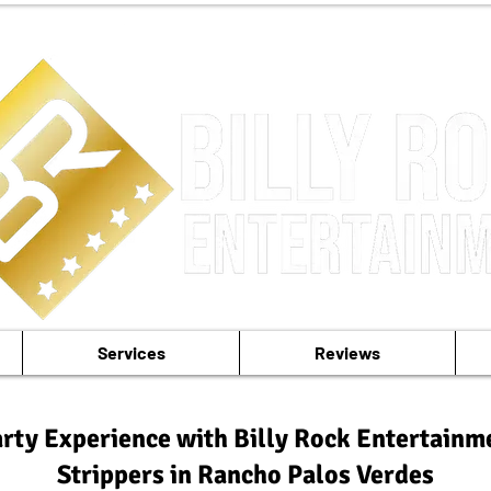
Services
Reviews
rty Experience with Billy Rock Entertainm
Strippers in Rancho Palos Verdes