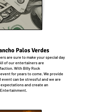
Rancho Palos Verdes
cers are sure to make your special day
ll of our entertainers are
action. With Billy Rock
 event for years to come. We provide
al event can be stressful and we are
r expectations and create an
k Entertainment.