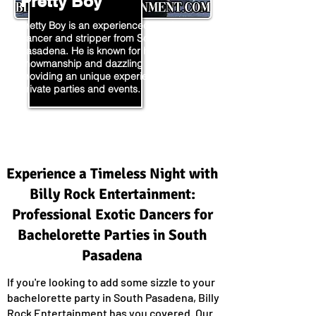
Pretty Boy
Pretty Boy is an experienced exotic
dancer and stripper from South
Pasadena. He is known for his incredible
showmanship and dazzling moves,
providing an unique experience for
private parties and events.
Experience a Timeless Night with
Billy Rock Entertainment:
Professional Exotic Dancers for
Bachelorette Parties in South
Pasadena
If you're looking to add some sizzle to your
bachelorette party in South Pasadena, Billy
Rock Entertainment has you covered. Our