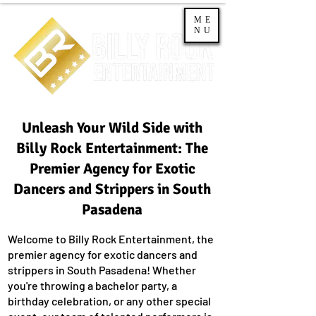
ME
NU
Unleash Your Wild Side with
Billy Rock Entertainment: The
Premier Agency for Exotic
Dancers and Strippers in South
Pasadena
Welcome to Billy Rock Entertainment, the
premier agency for exotic dancers and
strippers in South Pasadena! Whether
you're throwing a bachelor party, a
birthday celebration, or any other special