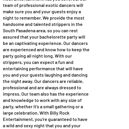
team of professional exotic dancers will
make sure you and your guests enjoy a
night to remember. We provide the most
handsome and talented strippers in the
South Pasadena area, so you can rest
assured that your bachelorette party will
be an captivating experience. Our dancers
are experienced and know how to keep the
party going all night long. With our
strippers, you can expect a fun and
entertaining performance that will have
you and your guests laughing and dancing
the night away. Our dancers are reliable,
professional and are always dressed to
impress. Our team also has the experience
and knowledge to work with any size of
party, whether it's a small gathering or a
large celebration. With Billy Rock
Entertainment, you're guaranteed to have
a wild and sexy night that you and your