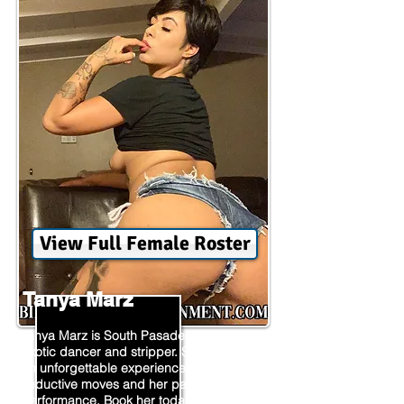
View Full Female Roster
Tanya Marz
Tanya Marz is South Pasadena's premier
exotic dancer and stripper. She provides
an unforgettable experience with her
seductive moves and her passion for
performance. Book her today and