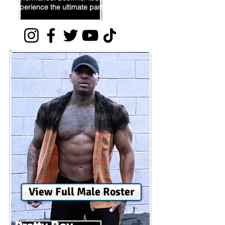
experience the ultimate party!
View Full Male Roster