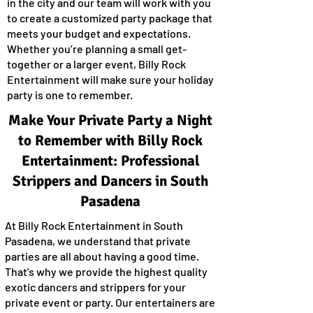
in the city and our team will work with you
to create a customized party package that
meets your budget and expectations.
Whether you’re planning a small get-
together or a larger event, Billy Rock
Entertainment will make sure your holiday
party is one to remember.
Make Your Private Party a Night
to Remember with Billy Rock
Entertainment: Professional
Strippers and Dancers in South
Pasadena
At Billy Rock Entertainment in South
Pasadena, we understand that private
parties are all about having a good time.
That's why we provide the highest quality
exotic dancers and strippers for your
private event or party. Our entertainers are