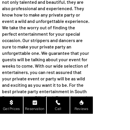
not only talented and beautiful, they are
also professional and experienced. They
know how to make any private party or
event a wild and unforgettable experience.
We take the worry out of finding the
perfect entertainment for your special
occasion. Our strippers and dancers are
sure to make your private party an
unforgettable one. We guarantee that your
guests will be talking about your event for
weeks to come. With our wide selection of
entertainers, you can rest assured that
your private event or party will be as wild
and exciting as you want it to be. For the
best private party entertainment in South
Pasadena, trust Billy Rock Entertainment!
Experience a Memorable
Get Prices
Reservation
Call
Reviews
Anniversary Celebration with
Billy Rock Entertainment: