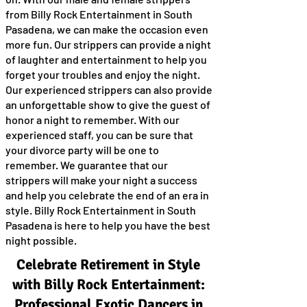
from Billy Rock Entertainment in South
Pasadena, we can make the occasion even
more fun. Our strippers can provide a night
of laughter and entertainment to help you
forget your troubles and enjoy the night.
Our experienced strippers can also provide
an unforgettable show to give the guest of
honor a night to remember. With our
experienced staff, you can be sure that
your divorce party will be one to
remember. We guarantee that our
strippers will make your night a success
and help you celebrate the end of an era in
style. Billy Rock Entertainment in South
Pasadena is here to help you have the best
night possible.
Celebrate Retirement in Style
with Billy Rock Entertainment:
Professional Exotic Dancers in