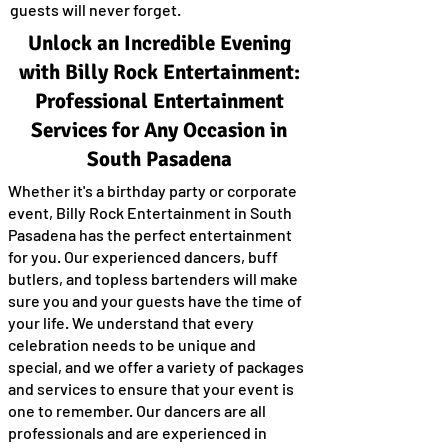
guests will never forget.
Unlock an Incredible Evening
with Billy Rock Entertainment:
Professional Entertainment
Services for Any Occasion in
South Pasadena
Whether it's a birthday party or corporate
event, Billy Rock Entertainment in South
Pasadena has the perfect entertainment
for you. Our experienced dancers, buff
butlers, and topless bartenders will make
sure you and your guests have the time of
your life. We understand that every
celebration needs to be unique and
special, and we offer a variety of packages
and services to ensure that your event is
one to remember. Our dancers are all
professionals and are experienced in