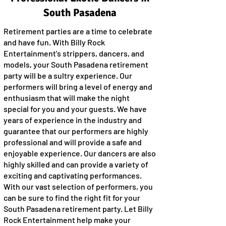
South Pasadena
Retirement parties are a time to celebrate
and have fun. With Billy Rock
Entertainment's strippers, dancers, and
models, your South Pasadena retirement
party will be a sultry experience. Our
performers will bring a level of energy and
enthusiasm that will make the night
special for you and your guests. We have
years of experience in the industry and
guarantee that our performers are highly
professional and will provide a safe and
enjoyable experience. Our dancers are also
highly skilled and can provide a variety of
exciting and captivating performances.
With our vast selection of performers, you
can be sure to find the right fit for your
South Pasadena retirement party. Let Billy
Rock Entertainment help make your