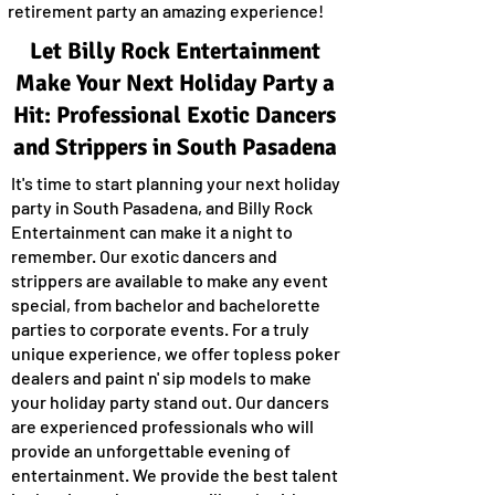
retirement party an amazing experience!
Let Billy Rock Entertainment
Make Your Next Holiday Party a
Hit: Professional Exotic Dancers
and Strippers in South Pasadena
It's time to start planning your next holiday
party in South Pasadena, and Billy Rock
Entertainment can make it a night to
remember. Our exotic dancers and
strippers are available to make any event
special, from bachelor and bachelorette
parties to corporate events. For a truly
unique experience, we offer topless poker
dealers and paint n' sip models to make
your holiday party stand out. Our dancers
are experienced professionals who will
provide an unforgettable evening of
entertainment. We provide the best talent