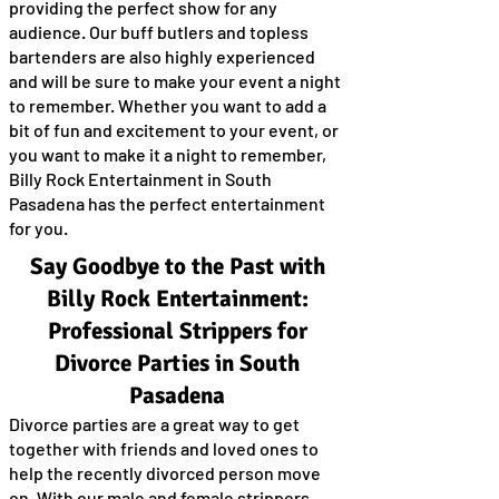
providing the perfect show for any
audience. Our buff butlers and topless
bartenders are also highly experienced
and will be sure to make your event a night
to remember. Whether you want to add a
bit of fun and excitement to your event, or
you want to make it a night to remember,
Billy Rock Entertainment in South
Pasadena has the perfect entertainment
for you.
Say Goodbye to the Past with
Billy Rock Entertainment:
Professional Strippers for
Divorce Parties in South
Pasadena
Divorce parties are a great way to get
together with friends and loved ones to
help the recently divorced person move
on. With our male and female strippers