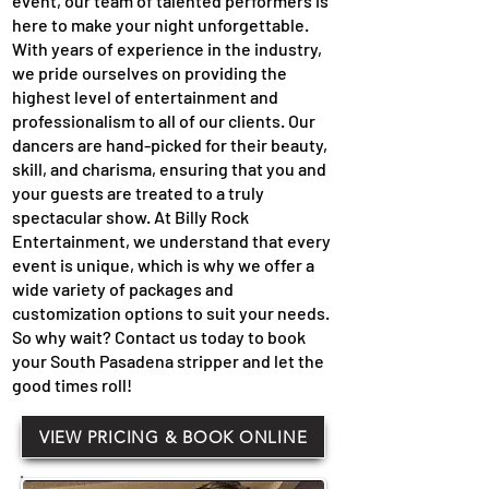
event, our team of talented performers is
here to make your night unforgettable.
With years of experience in the industry,
we pride ourselves on providing the
highest level of entertainment and
professionalism to all of our clients. Our
dancers are hand-picked for their beauty,
skill, and charisma, ensuring that you and
your guests are treated to a truly
spectacular show. At Billy Rock
Entertainment, we understand that every
event is unique, which is why we offer a
wide variety of packages and
customization options to suit your needs.
So why wait? Contact us today to book
your South Pasadena stripper and let the
good times roll!
VIEW PRICING & BOOK ONLINE