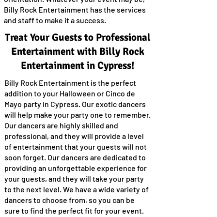
Billy Rock Entertainment has the services
and staff to make it a success.
Treat Your Guests to Professional
Entertainment with Billy Rock
Entertainment in Cypress!
Billy Rock Entertainment is the perfect
addition to your Halloween or Cinco de
Mayo party in Cypress. Our exotic dancers
will help make your party one to remember.
Our dancers are highly skilled and
professional, and they will provide a level
of entertainment that your guests will not
soon forget. Our dancers are dedicated to
providing an unforgettable experience for
your guests, and they will take your party
to the next level. We have a wide variety of
dancers to choose from, so you can be
sure to find the perfect fit for your event.