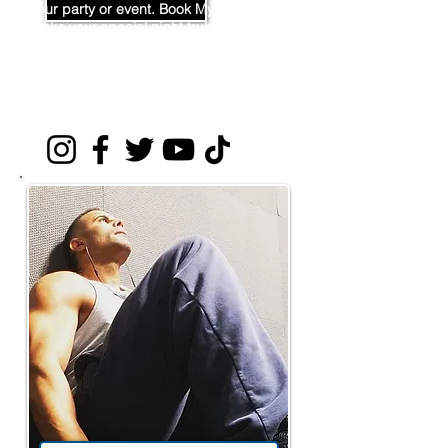
your party or event. Book Mya now to
make your special night truly
unforgettable!