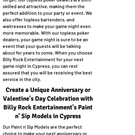
skilled and attractive, making them the
perfect addition to your party or event. We
also offer topless bartenders, and
waitresses to make your game night even
more memorable. With our topless poker
dealers, your game night is sure to be an
event that your guests will be talking
about for years to come. When you choose
Billy Rock Entertainment for your next
game night in Cypress, you can rest
assured that you will be receiving the best
service in the city.
Create a Unique Anniversary or
Valentine's Day Celebration with
Billy Rock Entertainment's Paint
n' Sip Models in Cypress
Our Paint n' Sip Models are the perfect
choice to make your next anniversary or