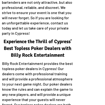
bartenders are not only attractive, but also
professional, reliable, and discreet. We
strive to ensure your event is one that you
will never forget. So if you are looking for
an unforgettable experience, contact us
today and let us take care of your private
party in Cypress!
Experience the Thrill of Cypress'
Best Topless Poker Dealers with
Billy Rock Entertainment
Billy Rock Entertainment provides the best
topless poker dealers in Cypress! Our
dealers come with professional training
and will provide a professional atmosphere
to your next game night. Our poker dealers
know the rules and can explain the game to
any new players, and will provide a unique
experience that your guests will never
forget. Our topless poker dealers are both