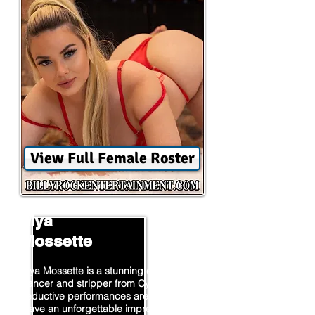
View Full Female Roster
Mya
Mossette
Mya Mossette is a stunning exotic
dancer and stripper from Cypress. Her
seductive performances are sure to
leave an unforgettable impression on