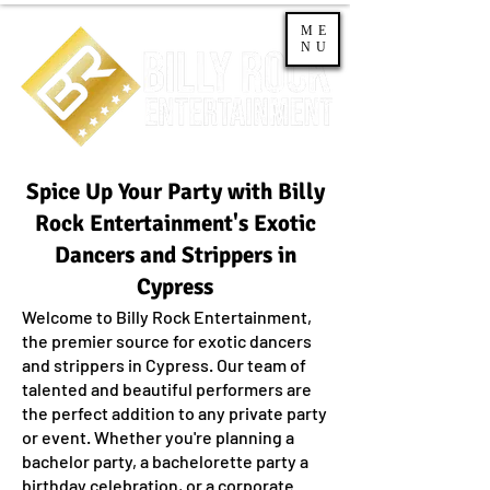
ME
NU
Spice Up Your Party with Billy
Rock Entertainment's Exotic
Dancers and Strippers in
Cypress
Welcome to Billy Rock Entertainment,
the premier source for exotic dancers
and strippers in Cypress. Our team of
talented and beautiful performers are
the perfect addition to any private party
or event. Whether you're planning a
bachelor party, a bachelorette party a
birthday celebration, or a corporate