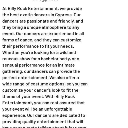
At Billy Rock Entertainment, we provide
the best exotic dancers in Cypress. Our
dancers are passionate and friendly, and
they bring a unique atmosphere to any
event. Our dancers are experienced in all
forms of dance, and they can customize
their performance to fit your needs.
Whether you're looking for a wild and
raucous show for a bachelor party, or a
sensual performance for an intimate
gathering, our dancers can provide the
perfect entertainment. We also offer a
wide range of costume options, so you can
customize your dancer's look to fit the
theme of your event. With Billy Rock
Entertainment, you can rest assured that
your event will be an unforgettable
experience. Our dancers are dedicated to
providing quality entertainment that will
have your guests talking about it for years