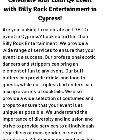
Celebrate Your LGBTQ+ Event
with Billy Rock Entertainment in
Cypress!
Are you looking to celebrate an LGBTQ+
event in Cypress? Look no further than
Billy Rock Entertainment! We provide a
wide range of services to ensure that your
event is a success. Our professional exotic
dancers and strippers can bring an
element of fun to any event. Our buff
butlers can provide drinks and food to
guests, while our topless bartenders can
mix up a variety of cocktails. We also
provide a wide selection of costumes and
props to ensure that your event is as
unique as possible. We understand the
importance of diversity and inclusion and
strive to provide services to all individuals
regardless of race, gender, or sexual
orientation. Whatever your event may be,