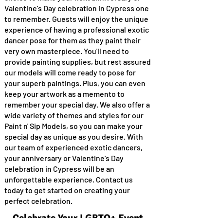
Valentine's Day celebration in Cypress one
to remember. Guests will enjoy the unique
experience of having a professional exotic
dancer pose for them as they paint their
very own masterpiece. You'll need to
provide painting supplies, but rest assured
our models will come ready to pose for
your superb paintings. Plus, you can even
keep your artwork as a memento to
remember your special day. We also offer a
wide variety of themes and styles for our
Paint n' Sip Models, so you can make your
special day as unique as you desire. With
our team of experienced exotic dancers,
your anniversary or Valentine's Day
celebration in Cypress will be an
unforgettable experience. Contact us
today to get started on creating your
perfect celebration.