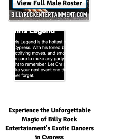
View Full Male Roster
Chris Legend
Chris Legend is the hottest male stripper
in Cypress. With his toned body,
electrifying moves, and smooth moves,
he's sure to make any party or event a
night to remember. Let Chris Legend
make your next event one that you'll
never forget.
Experience the Unforgettable
Magic of Billy Rock
Entertainment's Exotic Dancers
in Cypress