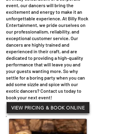
event, our dancers will bring the
excitement and energy to make it an
unforgettable experience. At Billy Rock
Entertainment, we pride ourselves on
our professionalism, reliability, and
exceptional customer service. Our
dancers are highly trained and
experienced in their craft, and are
dedicated to providing a high-quality
performance that will leave you and
your guests wanting more. So why
settle for a boring party when you can
add some sizzle and spice with our
exotic dancers? Contact us today to
book your next event!
VIEW PRICING & BOOK ONLINE