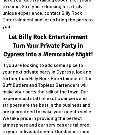
to come. So if you're looking for a truly
unique experience, contact Billy Rock
Entertainment and let us bring the party to
you!
Let Billy Rock Entertainment
Turn Your Private Party in
Cypress into a Memorable Night!
If you are looking to add some spice to
your next private party in Cypress, look no
further than Billy Rock Entertainment! Our
Buff Butlers and Topless Bartenders will
make your party the talk of the town. Our
experienced staff of exotic dancers and
strippers are the best in the business and
are guaranteed to make your guests smile.
We take pride in providing the perfect
atmosphere and our services are tailored
to your individual needs. Our dancers and