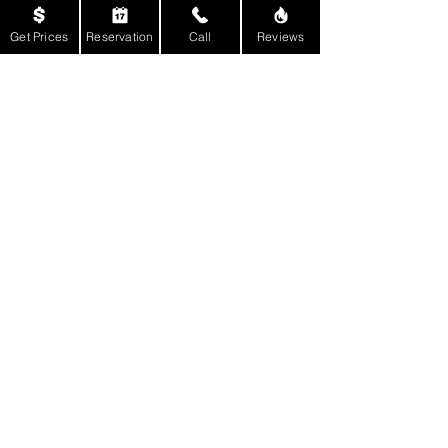
Get Prices
Reservation
Call
Reviews
Back to Male Strippers
Back to Top of Page
Get Social With Us:
E-mail:
Reservations@BillyRockEntertainment.Co
m