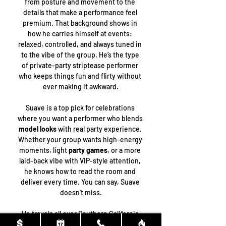
from posture and movement to the 
details that make a performance feel 
premium. That background shows in 
how he carries himself at events: 
relaxed, controlled, and always tuned in 
to the vibe of the group. He’s the type 
of private-party striptease performer 
who keeps things fun and flirty without 
ever making it awkward.
Suave is a top pick for celebrations 
where you want a performer who blends 
model looks
 with real party experience. 
Whether your group wants high-energy 
moments, light 
party games
, or a more 
laid-back vibe with VIP-style attention, 
he knows how to read the room and 
deliver every time. You can say, Suave 
doesn't miss.
He travels all over Southern California 
for bookings, including 
Los Angeles
, 