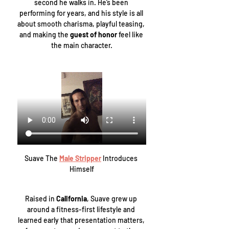
second he walks in. He’s been 
performing for years, and his style is all 
about smooth charisma, playful teasing, 
and making the 
guest of honor
 feel like 
the main character.
Suave The 
Male Stripper
 Introduces 
Himself
Raised in 
California
, Suave grew up 
around a fitness-first lifestyle and 
learned early that presentation matters, 