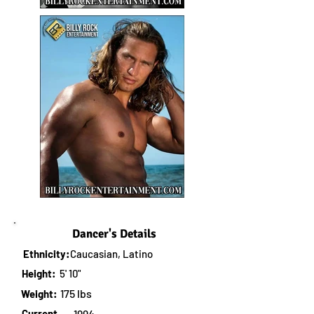
Dancer's Details
Ethnicity:
Caucasian, Latino
Height:
5' 10"
175 lbs
Weight:
Current
1994