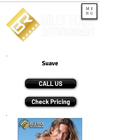
ME
NU
Suave
CALL US
Check Pricing