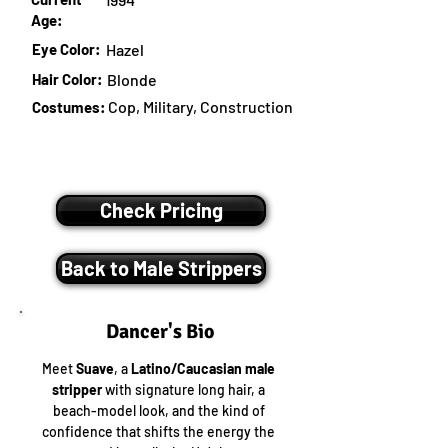
Age:
Eye Color:
Hazel
Hair Color:
Blonde
Cop, Military, Construction
Costumes:
Check Pricing
Back to Male Strippers
Dancer's Bio
Meet 
Suave
, a 
Latino/Caucasian male 
stripper
 with signature long hair, a 
beach-model look, and the kind of 
confidence that shifts the energy the 