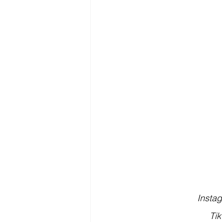
Insta
Tik