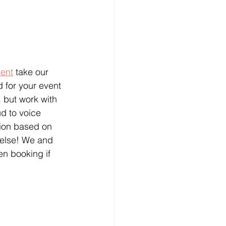
ment
 take our 
d for your event 
 but work with 
d to voice 
tion based on 
 else! We and 
n booking if 