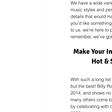
We have a wide varie
music styles and perfo
details that would m
you’d like something
to us, we’re here to
remember, we’ve got
Make Your In
Hot & 
With such a long list
but the best! Billy 
2014, and shows no s
many others come bac
by celebrating with o