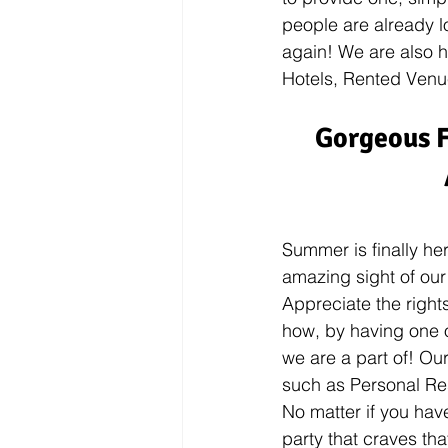
people are already l
again! We are also h
Hotels, Rented Venue
Gorgeous F
Summer is finally he
amazing sight of our
Appreciate the right
how, by having one 
we are a part of! Our
such as Personal Re
No matter if you have
party that craves tha