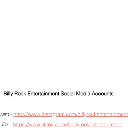
Billy Rock Entertainment Social Media Accounts
gram
 - 
https://www.instagram.com/billyrockentertainment
 Tok
 - 
https://www.tiktok.com/@billyrockentertainment 