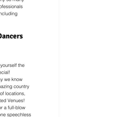
ofessionals 
including 
Dancers 
yourself the 
cial! 
way we know 
mazing country 
of locations, 
ted Venues! 
r a full-blow 
ryone speechless 