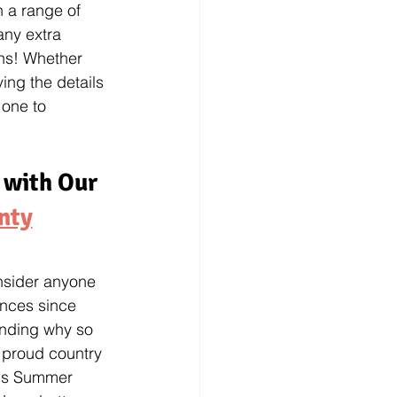
h a range of 
 any extra 
ns! Whether 
ing the details 
 one to 
 with Our 
nty
onsider anyone 
ences since 
anding why so 
 proud country 
his Summer 