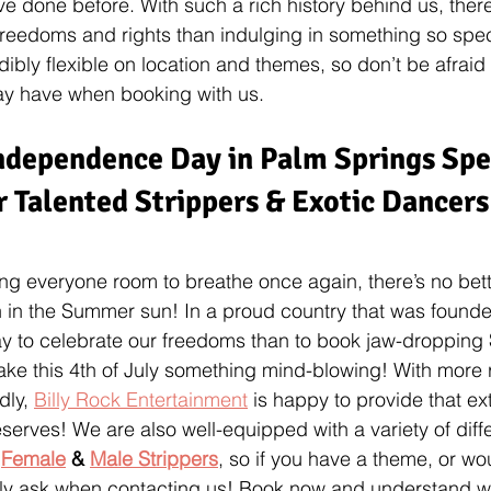
 done before. With such a rich history behind us, there’
freedoms and rights than indulging in something so spec
dibly flexible on location and themes, so don’t be afraid
y have when booking with us.
ndependence Day in Palm Springs Spec
 Talented Strippers & Exotic Dancers
ing everyone room to breathe once again, there’s no bette
n in the Summer sun! In a proud country that was founde
y to celebrate our freedoms than to book jaw-dropping 
ake this 4th of July something mind-blowing! With more 
dly, 
Billy Rock Entertainment
 is happy to provide that ext
serves! We are also well-equipped with a variety of dif
 
Female
 & 
Male Strippers
, so if you have a theme, or wou
ply ask when contacting us! Book now and understand 