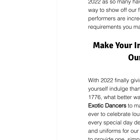
2022 as so many have
way to show off our 
performers are incre
requirements you ma
Make Your I
Our
With 2022 finally giv
yourself indulge tha
1776, what better wa
Exotic Dancers
 to m
ever to celebrate lou
every special day de
and uniforms for our
to provide one, sim