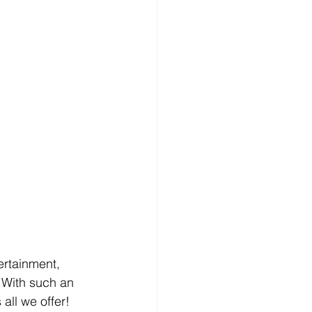
rtainment, 
 With such an 
all we offer! 