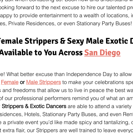
ooking forward to the next excuse to hire our talented pr
appy to provide entertainment to a wealth of locations, 
s, Private Residences, or even Stationary Party Buses!
emale Strippers & Sexy Male Exotic 
Available to You Across 
San Diego
re! What better excuse than Independence Day to allow 
 
Female
 or 
Male Strippers
 to make your celebrations spe
s and freedoms that allow us to live in peace the best 
of our professional performers remind you of what an a
 
Strippers & Exotic Dancers
 are able to attend a variety 
sidences, Hotels, Stationary Party Buses, and even Ren
 a private event you’d like made spicy and tantalizing, o
t extra flair, our Strippers are well trained to leave eve