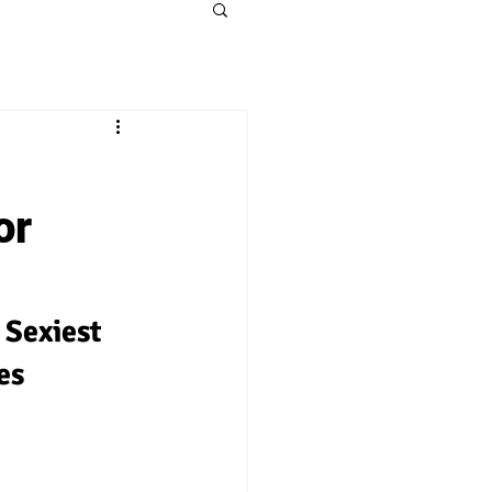
or
Sexiest 
es