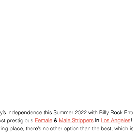
y’s independence this Summer 2022 with Billy Rock Ente
st prestigious 
Female
 & 
Male Strippers
 in 
Los Angeles
!
ing place, there’s no other option than the best, which is 