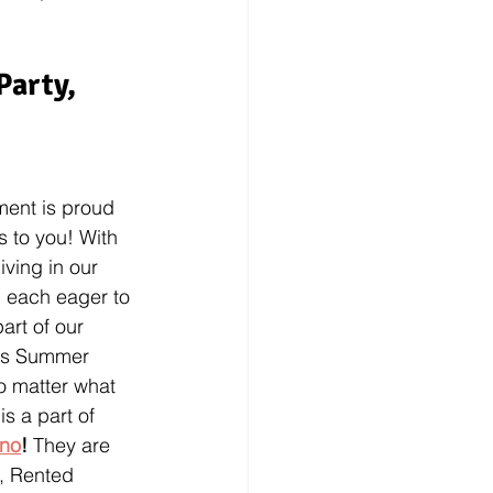
Party, 
ment is proud 
 to you! With 
ving in our 
, each eager to 
art of our 
his Summer 
o matter what 
s a part of 
ino
! 
They are 
s, Rented 