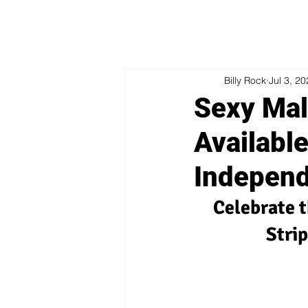
Billy Rock
Jul 3, 2
Sexy Mal
Available
Indepen
Celebrate t
Stri