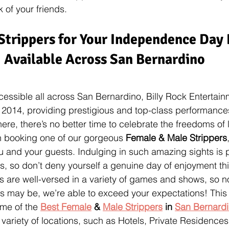
 of your friends.
Strippers for Your Independence Day 
Available Across San Bernardino
cessible all across San Bernardino, Billy Rock Entertain
 2014, providing prestigious and top-class performances
e, there’s no better time to celebrate the freedoms of li
n booking one of our gorgeous 
Female & Male Strippers
u and your guests. Indulging in such amazing sights is p
ns, so don’t deny yourself a genuine day of enjoyment t
 are well-versed in a variety of games and shows, so n
 may be, we’re able to exceed your expectations! This i
me of the 
Best Female
 & 
Male Strippers
 in 
San Bernard
 variety of locations, such as Hotels, Private Residence