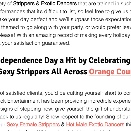
ty of 
Strippers & Exotic Dancers
 that are trained in suc
rmances that it’s difficult to list, so feel free to give us
ake your day perfect and we’ll surpass those expectatio
 themed to go along with your party, or would prefer leav
 please! With an amazing record of making every holiday
 your satisfaction guaranteed.
dependence Day a Hit by Celebrating
Sexy Strippers All Across 
Orange Cou
 of satisfied clients, you’d be cutting yourself short to c
Rock Entertainment has been providing incredible experi
igns of stopping now, give yourself the gift of underst
k to us regularly! Show respect to the founding of our
ur 
Sexy Female Strippers
 & 
Hot Male Exotic Dancers
 t