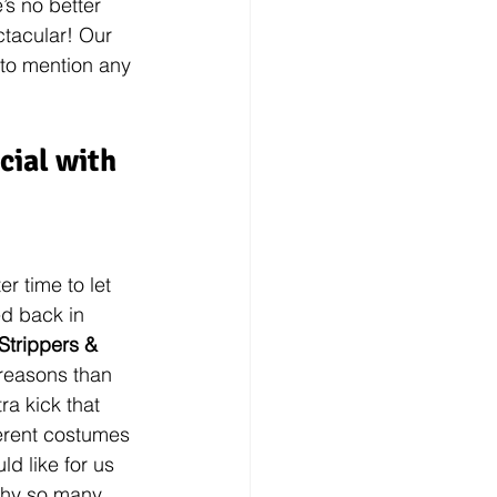
s no better 
tacular! Our 
 to mention any 
ial with 
r time to let 
d back in 
Strippers & 
reasons than 
ra kick that 
ferent costumes 
ld like for us 
why so many 