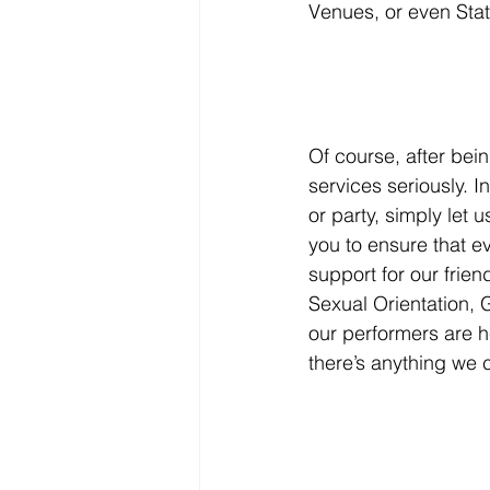
Venues, or even Stat
Of course, after bein
services seriously. I
or party, simply let
you to ensure that ev
support for our frie
Sexual Orientation,
our performers are h
there’s anything we 