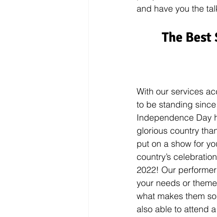
and have you the talk
The Best 
With our services ac
to be standing since
Independence Day her
glorious country tha
put on a show for yo
country’s celebratio
2022! Our performers
your needs or themes
what makes them so
also able to attend a