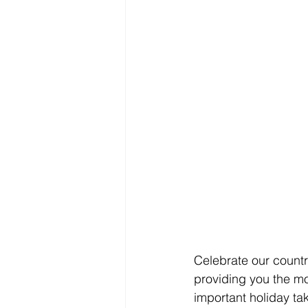
Celebrate our countr
providing you the mo
important holiday tak