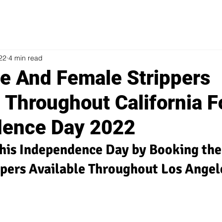
022
4 min read
e And Female Strippers
 Throughout California F
dence Day 2022
his Independence Day by Booking the 
ppers Available Throughout Los Angel