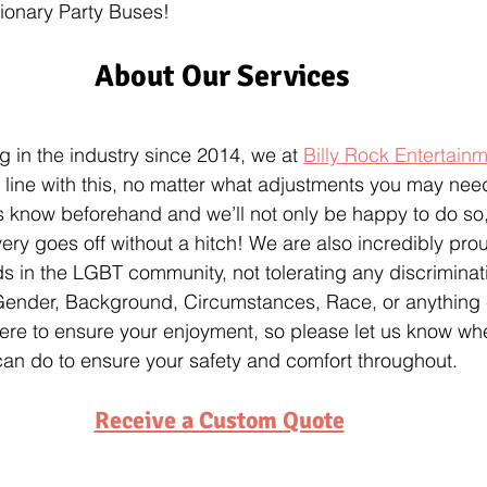
ionary Party Buses!
About Our Services
g in the industry since 2014, we at 
Billy Rock Entertain
n line with this, no matter what adjustments you may nee
 us know beforehand and we’ll not only be happy to do so,
ery goes off without a hitch! We are also incredibly prou
nds in the LGBT community, not tolerating any discrimina
 Gender, Background, Circumstances, Race, or anything
ere to ensure your enjoyment, so please let us know whe
can do to ensure your safety and comfort throughout.
Receive a Custom Quote