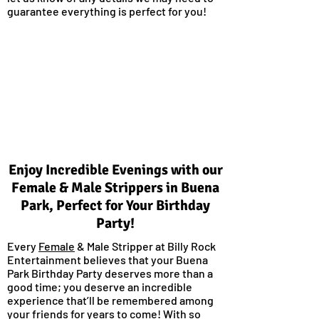
guarantee everything is perfect for you!
Enjoy Incredible Evenings with our
Female & Male Strippers in Buena
Park, Perfect for Your Birthday
Party!
Every
Female
& Male Stripper at Billy Rock
Entertainment believes that your Buena
Park Birthday Party deserves more than a
good time; you deserve an incredible
experience that’ll be remembered among
your friends for years to come! With so