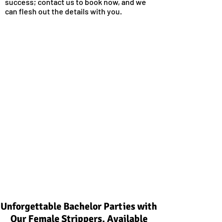
success; contact us to book now, and we
can flesh out the details with you.
Unforgettable Bachelor Parties with
Our Female Strippers, Available