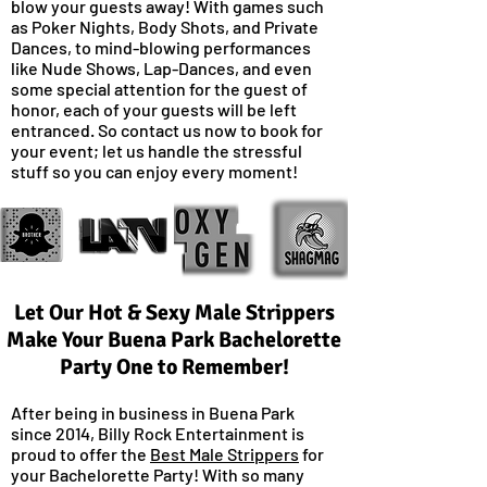
blow your guests away! With games such
as Poker Nights, Body Shots, and Private
Dances, to mind-blowing performances
like Nude Shows, Lap-Dances, and even
some special attention for the guest of
honor, each of your guests will be left
entranced. So contact us now to book for
your event; let us handle the stressful
stuff so you can enjoy every moment!
Let Our Hot & Sexy Male Strippers
Make Your Buena Park Bachelorette
Party One to Remember!
After being in business in Buena Park
since 2014, Billy Rock Entertainment is
proud to offer the
Best Male Strippers
for
your Bachelorette Party! With so many