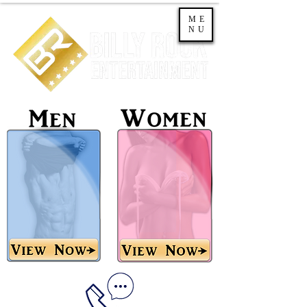
ME
NU