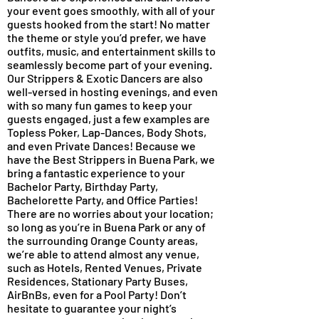
your event goes smoothly, with all of your
guests hooked from the start! No matter
the theme or style you’d prefer, we have
outfits, music, and entertainment skills to
seamlessly become part of your evening.
Our Strippers & Exotic Dancers are also
well-versed in hosting evenings, and even
with so many fun games to keep your
guests engaged, just a few examples are
Topless Poker, Lap-Dances, Body Shots,
and even Private Dances! Because we
have the Best Strippers in Buena Park, we
bring a fantastic experience to your
Bachelor Party, Birthday Party,
Bachelorette Party, and Office Parties!
There are no worries about your location;
so long as you’re in Buena Park or any of
the surrounding Orange County areas,
we’re able to attend almost any venue,
such as Hotels, Rented Venues, Private
Residences, Stationary Party Buses,
AirBnBs, even for a Pool Party! Don’t
hesitate to guarantee your night’s