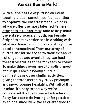
Across Buena Park!
With all the hassle of putting an event
together, it can sometimes feel daunting
to organize the entertainment, which is
why we offer the most talented
Female
Strippers in Buena Park
! Able to help make
the entire process smooth, our Female
Strippers are experienced in working with
what you have in mind or even filling in the
details themselves! From our array of
outfits and music styles to their extensive
list of games and events they can host,
there’ll be stories to tell for years to come!
To make things even more tempting, most
of our girls have a background in
gymnastics or other similar activities,
giving them an incredibly curvy physique
and jaw-dropping flexibility. With all of this
in mind, it’s easy to see why we’re
considered the first choice for Bachelor
Party Strippers; delivering unforgettable
evenings since 2014; we’re guaranteed to