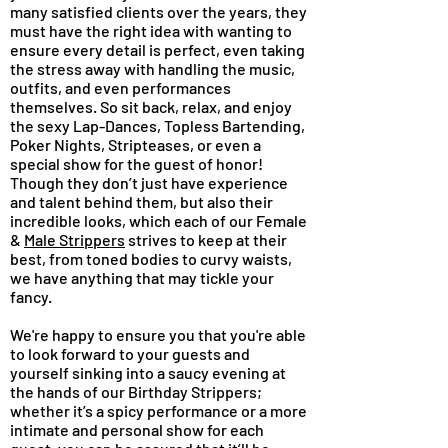
many satisfied clients over the years, they
must have the right idea with wanting to
ensure every detail is perfect, even taking
the stress away with handling the music,
outfits, and even performances
themselves. So sit back, relax, and enjoy
the sexy Lap-Dances, Topless Bartending,
Poker Nights, Stripteases, or even a
special show for the guest of honor!
Though they don’t just have experience
and talent behind them, but also their
incredible looks, which each of our Female
&
Male Strippers
strives to keep at their
best, from toned bodies to curvy waists,
we have anything that may tickle your
fancy.
We're happy to ensure you that you're able
to look forward to your guests and
yourself sinking into a saucy evening at
the hands of our Birthday Strippers;
whether it’s a spicy performance or a more
intimate and personal show for each