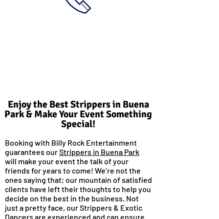
Enjoy the Best Strippers in Buena
Park & Make Your Event Something
Special!
Booking with Billy Rock Entertainment
guarantees our
Strippers in Buena Park
will make your event the talk of your
friends for years to come! We’re not the
ones saying that; our mountain of satisfied
clients have left their thoughts to help you
decide on the best in the business. Not
just a pretty face, our Strippers & Exotic
Dancers are experienced and can ensure