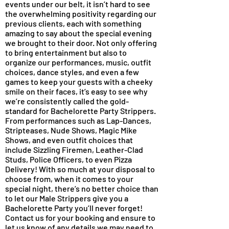
events under our belt, it isn’t hard to see
the overwhelming positivity regarding our
previous clients, each with something
amazing to say about the special evening
we brought to their door. Not only offering
to bring entertainment but also to
organize our performances, music, outfit
choices, dance styles, and even a few
games to keep your guests with a cheeky
smile on their faces, it’s easy to see why
we’re consistently called the gold-
standard for Bachelorette Party Strippers.
From performances such as Lap-Dances,
Stripteases, Nude Shows, Magic Mike
Shows, and even outfit choices that
include Sizzling Firemen, Leather-Clad
Studs, Police Officers, to even Pizza
Delivery! With so much at your disposal to
choose from, when it comes to your
special night, there’s no better choice than
to let our Male Strippers give you a
Bachelorette Party you’ll never forget!
Contact us for your booking and ensure to
let us know of any details we may need to