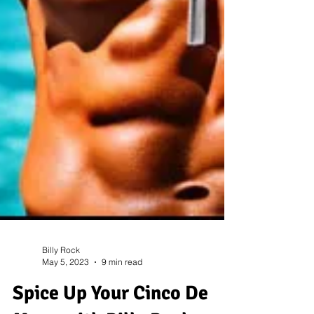
Billy Rock