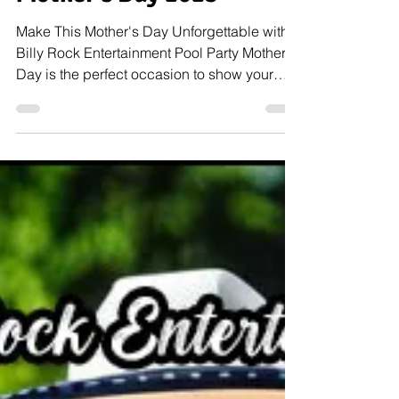
Mother's Day 2023
Make This Mother's Day Unforgettable with a
Billy Rock Entertainment Pool Party Mother's
Day is the perfect occasion to show your
mom...