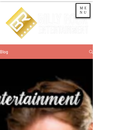
ME
NU
Blog