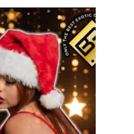
the Best Exotic Dancers of 2023! Hire Our
Top-Notch Male and Female Strippers
Today!