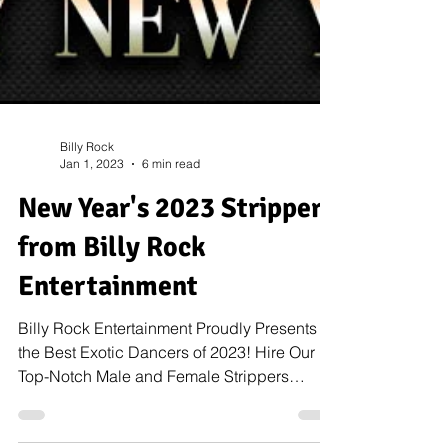
Billy Rock
Jan 1, 2023
6 min read
New Year's 2023 Strippers
from Billy Rock
Entertainment
Billy Rock Entertainment Proudly Presents