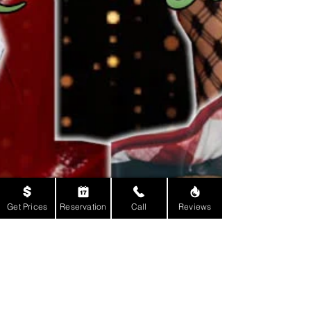
Get Prices
Reservation
Call
Reviews