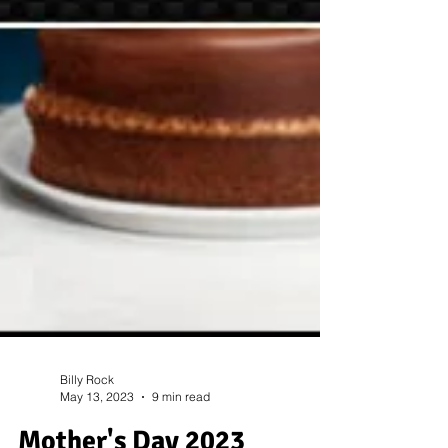
Billy Rock
May 13, 2023
9 min read