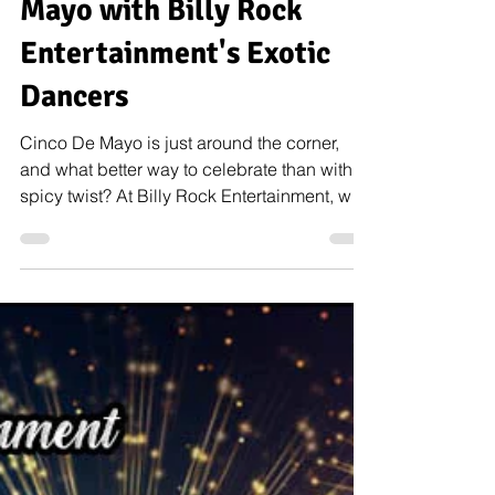
May 5, 2023
9 min read
Spice Up Your Cinco De
Mayo with Billy Rock
Entertainment's Exotic
Dancers
Cinco De Mayo is just around the corner,
and what better way to celebrate than with a
spicy twist? At Billy Rock Entertainment, we
offer...